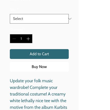
Size
*
Quantity
*
Add to Cart
Buy Now
Update your folk music
wardrobe! Complete your
traditional costume! A creamy
white lethally nice tee with the
motive from the album Kurbits