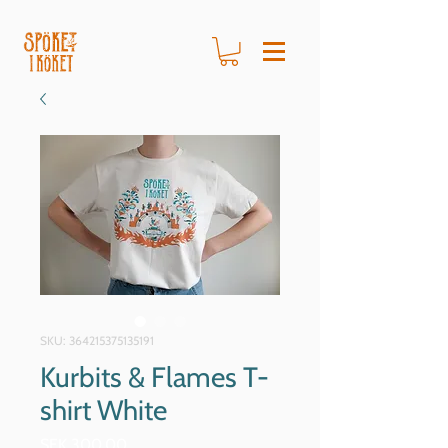
SKU: 364215375135191
Kurbits & Flames T-
shirt White
Price
SEK 300.00